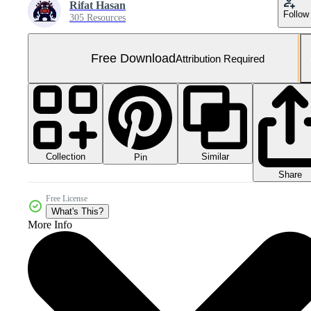
Rifat Hasan
Follow
305 Resources
Free Download
Attribution Required
Collection
Similar
Pin
Share
Free License
What's This?
More Info