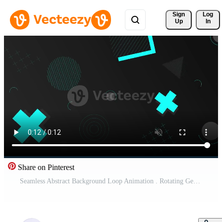
Sign 
Log
Up
In
Share on Pinterest
Seamless Abstract Background Loop Animation . Rotating Geometric Shapes . Background Animation Free Video