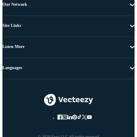
Our Network
Site Links
Learn More
Languages
© 2026 Eezy LLC All rights reserved