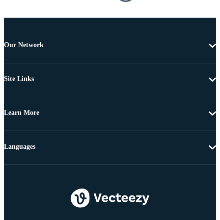
Our Network
Site Links
Learn More
Languages