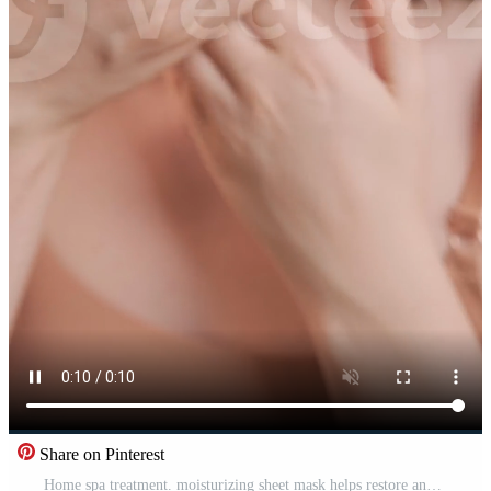
Share on Pinterest
Home spa treatment. moisturizing sheet mask helps restore and nourish the skin with essential vitamins. Pro Video