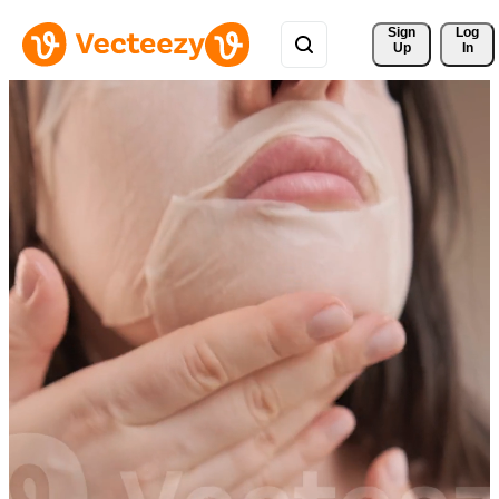
Sign 
Log
Up
In