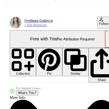
Svetlana Golovco
Follow
1,020 Resources
Free with Trial
No Attribution Required
Collection
Similar
Pin
Share
Pro Standard License
What's This?
More Info