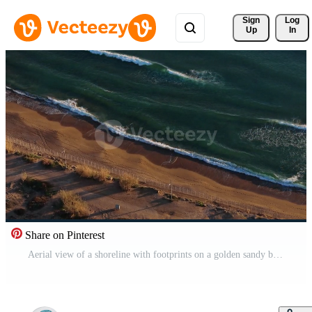
Sign 
Log
Up
In
Share on Pinterest
Aerial view of a shoreline with footprints on a golden sandy beach Pro Video