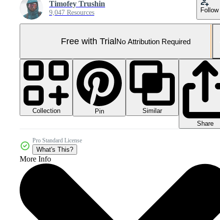
Timofey Trushin
Follow
9,047 Resources
Free with Trial
No Attribution Required
Collection
Similar
Pin
Share
Pro Standard License
What's This?
More Info