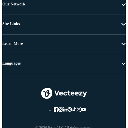
Our Network
Site Links
Learn More
Languages
© 2026 Eezy LLC All rights reserved