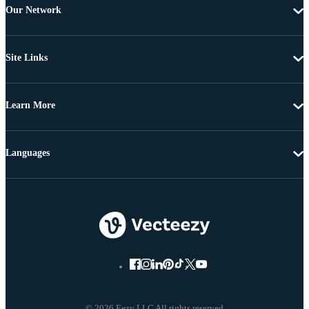
Our Network
Site Links
Learn More
Languages
© 2026 Eezy LLC All rights reserved