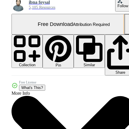
ibna foysal
Follow
5,105 Resources
Free Download
Attribution Required
Collection
Similar
Pin
Share
Free License
What's This?
More Info