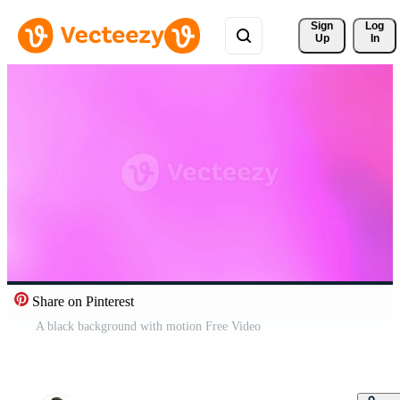
Sign 
Log
Up
In
Share on Pinterest
A black background with motion Free Video