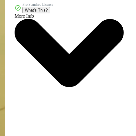
Pro Standard License
What's This?
More Info