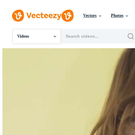
Vectors
Photos
Videos
All Images
Photos
PNGs
PSDs
SVGs
Templates
Vectors
Videos
Motion Graphics
Editorial Images
Editorial Events