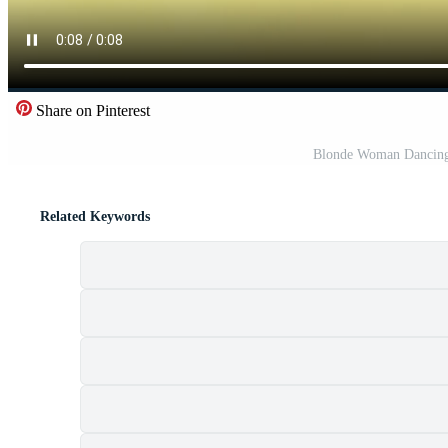
Share on Pinterest
Blonde Woman Dancing 
Related Keywords