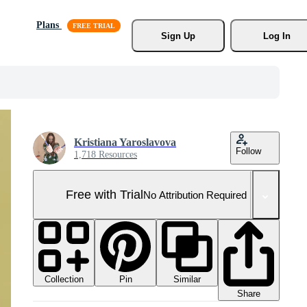
Plans
Sign Up
Log In
Kristiana Yaroslavova
Follow
1,718 Resources
Free with Trial
No Attribution Required
Collection
Similar
Pin
Share