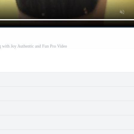
with Joy Authentic and Fun Pro Video