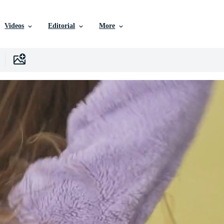
Videos
Editorial
More