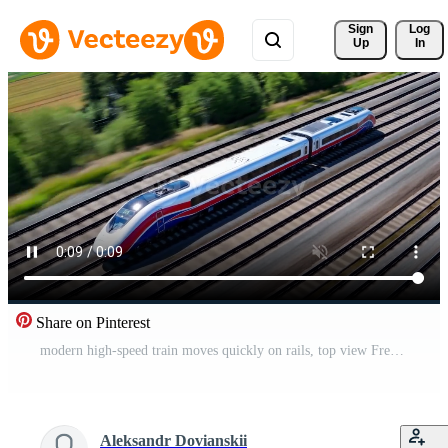
Sign 
Log
Up
In
Share on Pinterest
modern high-speed train moves quickly on rails, top view Free Video
Aleksandr Dovianskii