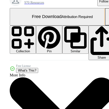
Follow
970 Resources
Free Download
Attribution Required
Collection
Similar
Pin
Share
Free License
What's This?
More Info