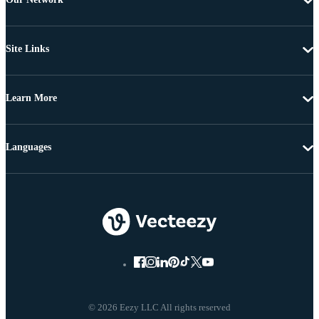
Site Links
Learn More
Languages
© 2026 Eezy LLC All rights reserved