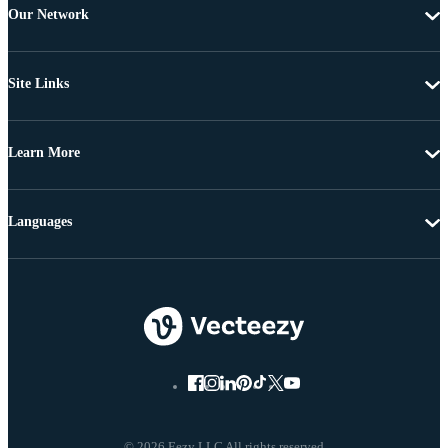
Our Network
Site Links
Learn More
Languages
© 2026 Eezy LLC All rights reserved