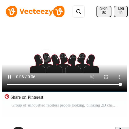
Sign 
Log
Up
In
Share on Pinterest
Group of silhouetted faceless people looking, blinking 2D characters animation. Collective thinking. Mass behavior. Abstract figures. Crowd animated people 4K isolated on white transparent Pro Video