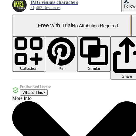
IMG visuals characters
Follow
51,462 Resources
Free with Trial
No Attribution Required
Collection
Similar
Pin
Share
Pro Standard License
What's This?
More Info