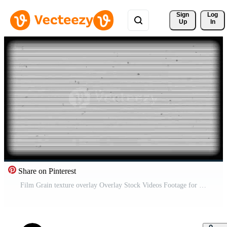
Sign 
Log
Up
In
Share on Pinterest
Film Grain texture overlay Overlay Stock Videos Footage for Free Download 4k with old grain dust and and scratches Backgraund txte Free Video