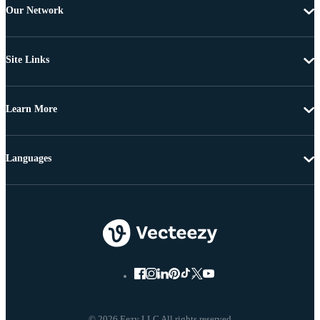
Our Network
Site Links
Learn More
Languages
© 2026 Eezy LLC All rights reserved