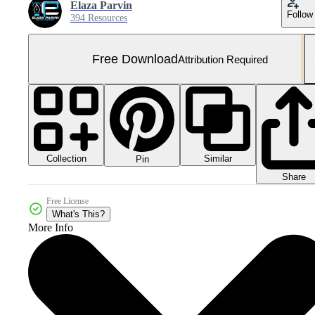
Elaza Parvin
Follow
394 Resources
Free Download
Attribution Required
Collection
Similar
Pin
Share
Free License
What's This?
More Info