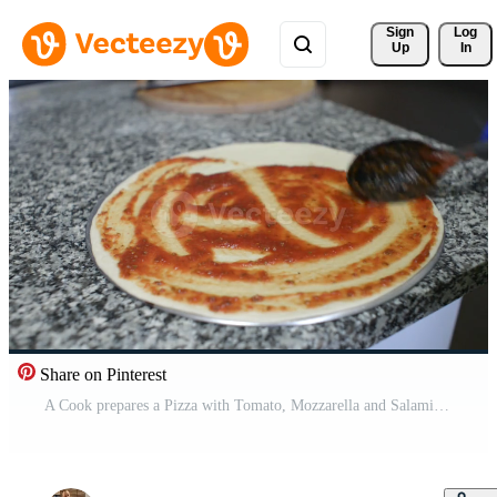
Sign 
Log
Up
In
Share on Pinterest
A Cook prepares a Pizza with Tomato, Mozzarella and Salami Free Video