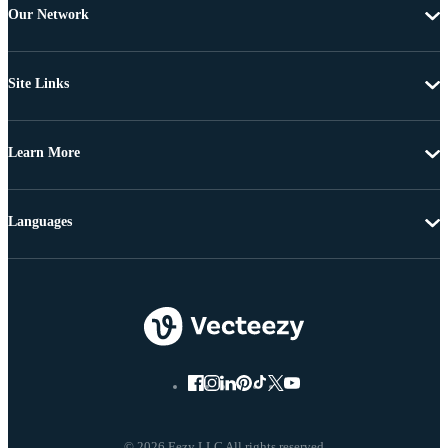
Our Network
Site Links
Learn More
Languages
© 2026 Eezy LLC All rights reserved