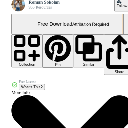
Roman Sokolan
Follow
933 Resources
Free Download
Attribution Required
Collection
Similar
Pin
Share
Free License
What's This?
More Info