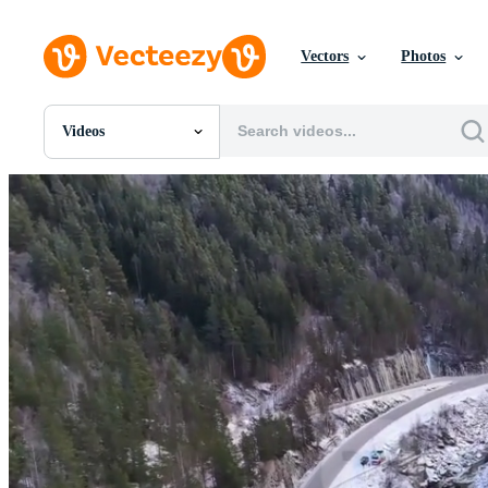
Vectors
Photos
Videos
All Images
Photos
PNGs
PSDs
SVGs
Templates
Vectors
Videos
Motion Graphics
Editorial Images
Editorial Events