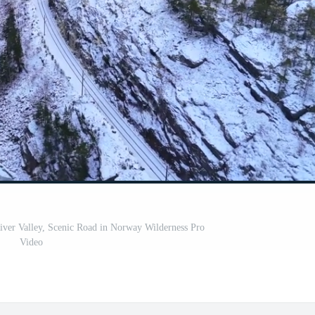
ver Valley, Scenic Road in Norway Wilderness Pro
Video