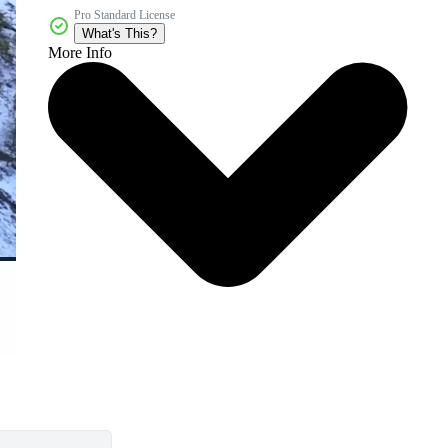
Pro Standard License
What's This?
More Info