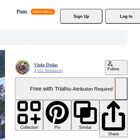
Plans
Sign Up
Log In
Viola Dolas
Follow
4,161 Resources
Free with Trial
No Attribution Required
Collection
Similar
Pin
Share