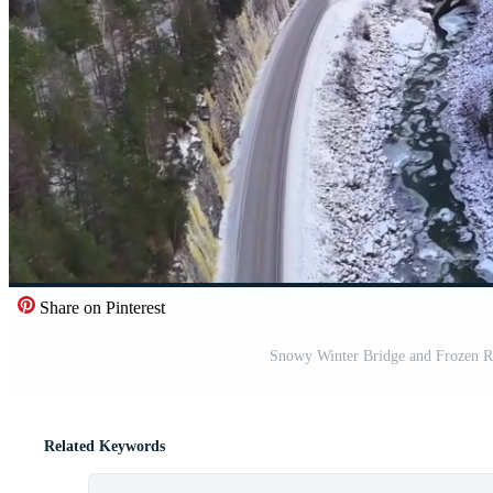
Share on Pinterest
Snowy Winter Bridge and Frozen Ri
Related Keywords