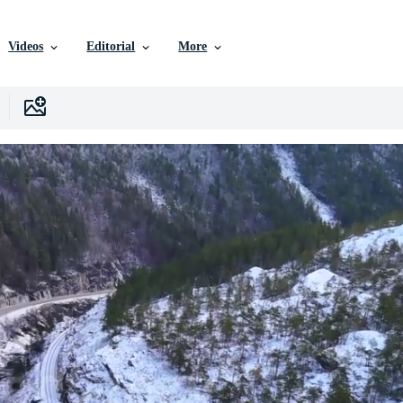
Videos
Editorial
More