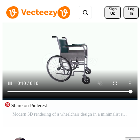
Sign 
Log
Up
In
Share on Pinterest
Modern 3D rendering of a wheelchair design in a minimalist style Free Video