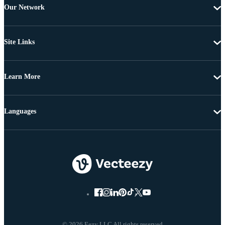
Our Network
Site Links
Learn More
Languages
© 2026 Eezy LLC All rights reserved