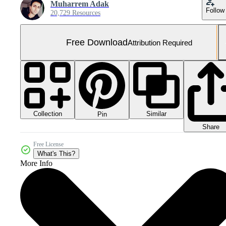
Muharrem Adak
Follow
20,729 Resources
Free Download
Attribution Required
Collection
Similar
Pin
Share
Free License
What's This?
More Info