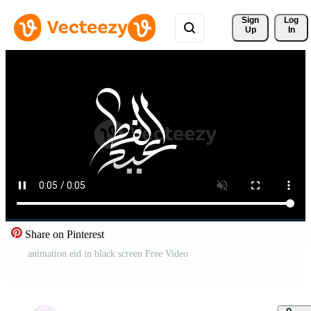
Sign 
Log
Up
In
Share on Pinterest
animation eid in black screen Free Video