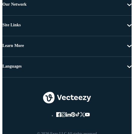
Our Network
Site Links
Learn More
Languages
© 2026 Eezy LLC All rights reserved