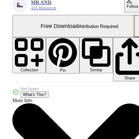
MR AND
Follow
410 Resources
Free Download
Attribution Required
Collection
Similar
Pin
Share
Free License
What's This?
More Info