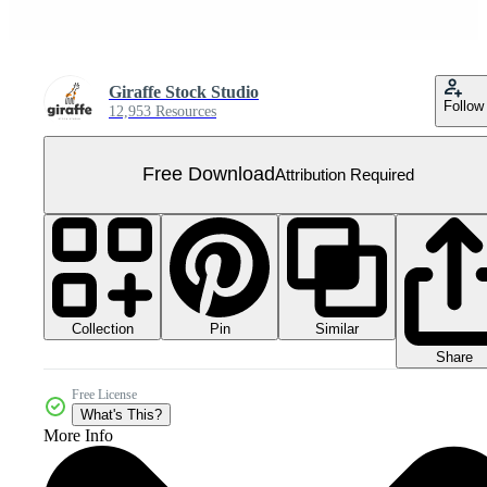
Giraffe Stock Studio
Follow
12,953 Resources
Free Download
Attribution Required
Collection
Similar
Pin
Share
Free License
What's This?
More Info