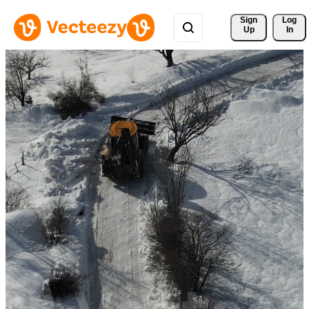
Sign 
Log
Up
In