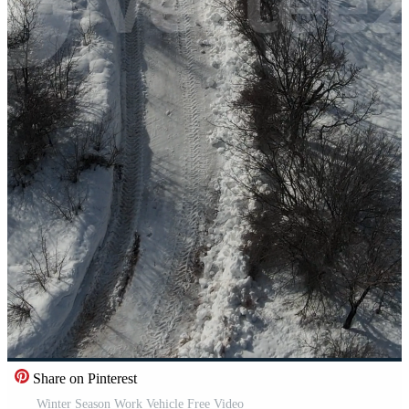
Share on Pinterest
Winter Season Work Vehicle Free Video