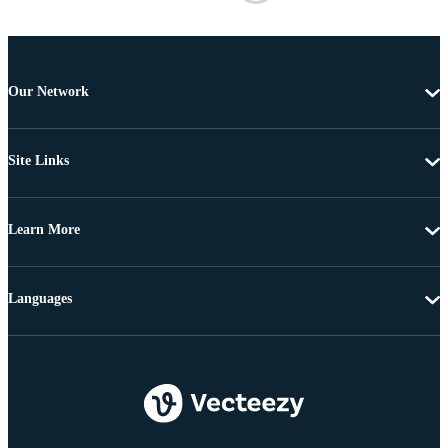
Our Network
Site Links
Learn More
Languages