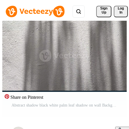
Sign 
Log
Up
In
Share on Pinterest
Abstract shadow black white palm leaf shadow on wall Background, copy space Pro Video