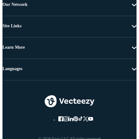
Our Network
Site Links
Learn More
Languages
© 2026 Eezy LLC All rights reserved