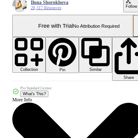
Ilona Shorokhova
Follow
28,317 Resources
Free with Trial
No Attribution Required
Collection
Similar
Pin
Share
Pro Standard License
What's This?
More Info