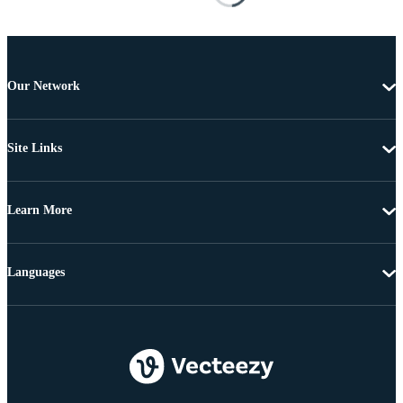
Our Network
Site Links
Learn More
Languages