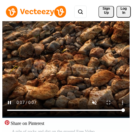
Sign 
Log
Up
In
Share on Pinterest
A pile of rocks and dirt on the ground Free Video