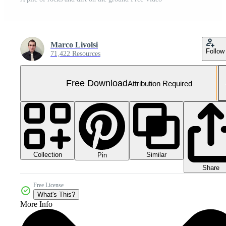
Marco Livolsi
Follow
71,422 Resources
Free Download
Attribution Required
Collection
Similar
Pin
Share
Free License
What's This?
More Info