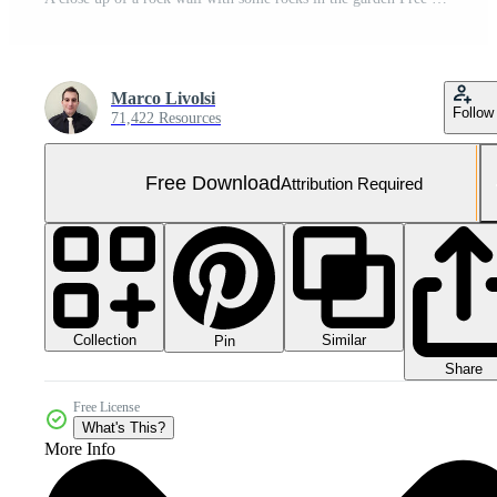
Marco Livolsi
Follow
71,422 Resources
Free Download
Attribution Required
Collection
Similar
Pin
Share
Free License
What's This?
More Info