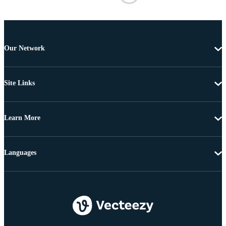
Our Network
Site Links
Learn More
Languages