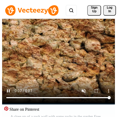
Sign 
Log
Up
In
Share on Pinterest
A close up of a rock wall with some rocks in the garden Free Video