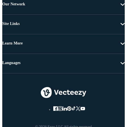
Our Network
Site Links
Learn More
Languages
© 2026 Eezy LLC All rights reserved