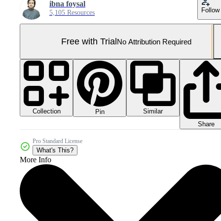
ibna foysal
Follow
5,105 Resources
Free with Trial
No Attribution Required
Collection
Similar
Pin
Share
Pro Standard License
What's This?
More Info