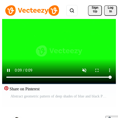
Sign 
Log
Up
In
Share on Pinterest
Abstract geometric pattern of deep shades of blue and black Pro Video