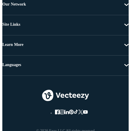
Our Network
Site Links
Learn More
Languages
© 2026 Eezy LLC All rights reserved