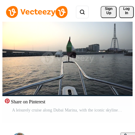
Sign 
Log
Up
In
Share on Pinterest
A leisurely cruise along Dubai Marina, with the iconic skyline and a beautiful sunset in the distance Pro Video