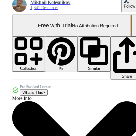
Mikhail Kolesnikov
Follow
1,541 Resources
Free with Trial
No Attribution Required
Collection
Similar
Pin
Share
Pro Standard License
What's This?
More Info