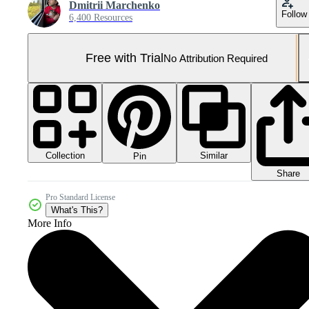
Dmitrii Marchenko
Follow
6,400 Resources
Free with Trial
No Attribution Required
Collection
Similar
Pin
Share
Pro Standard License
What's This?
More Info