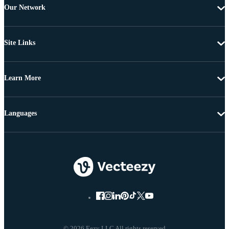
Our Network
Site Links
Learn More
Languages
© 2026 Eezy LLC All rights reserved