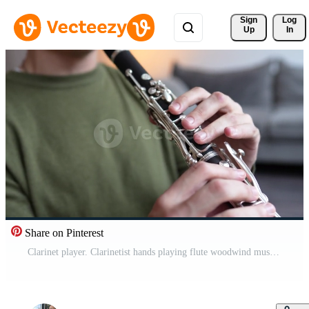
Sign 
Log
Up
In
Share on Pinterest
Clarinet player. Clarinetist hands playing flute woodwind music instrument at home. Guy plays oboe Pro Video