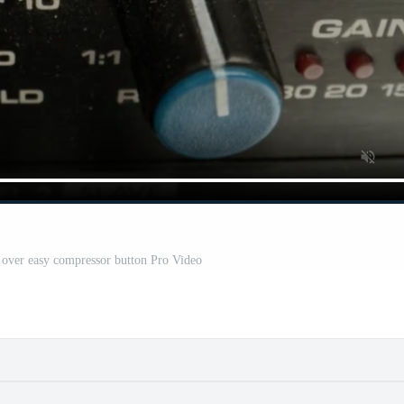
e over easy compressor button Pro Video