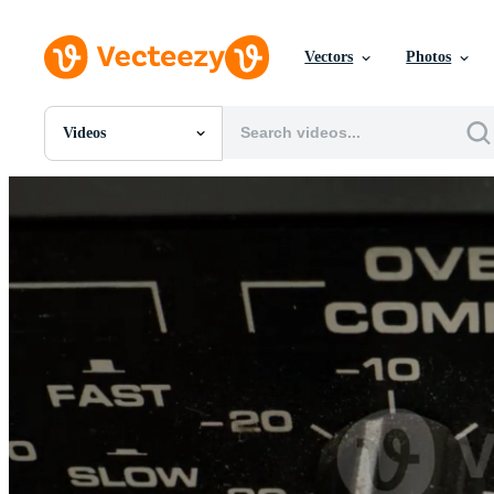
Vectors
Photos
Videos
All Images
Photos
PNGs
PSDs
SVGs
Templates
Vectors
Videos
Motion Graphics
Editorial Images
Editorial Events