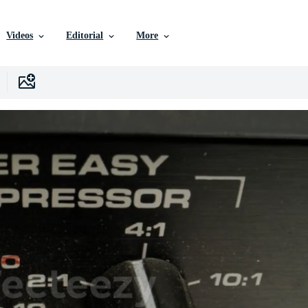
Videos
Editorial
More