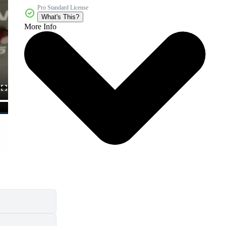
Pro Standard License
What's This?
More Info