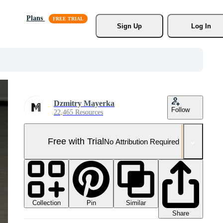
Plans
Sign Up
Log In
Dzmitry Mayerka
Follow
22,465 Resources
Free with Trial
No Attribution Required
Collection
Similar
Pin
Share