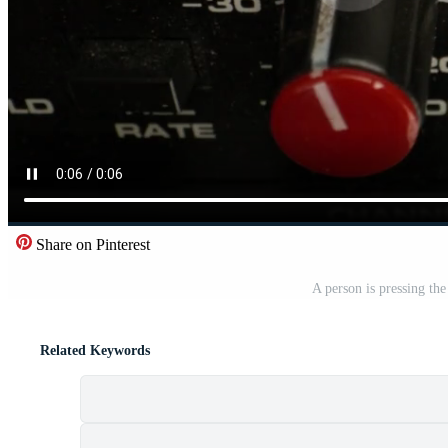
Share on Pinterest
A person is pressing th
Related Keywords