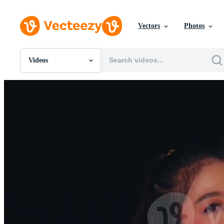
Vectors
Photos
Videos
All Images
Photos
PNGs
PSDs
SVGs
Templates
Vectors
Videos
Motion Graphics
Editorial Images
Editorial Events