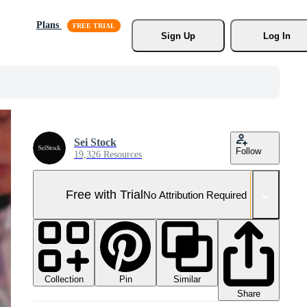
Plans
Sign Up
Log In
Sei Stock
Follow
19,326 Resources
Free with Trial
No Attribution Required
Collection
Similar
Pin
Share