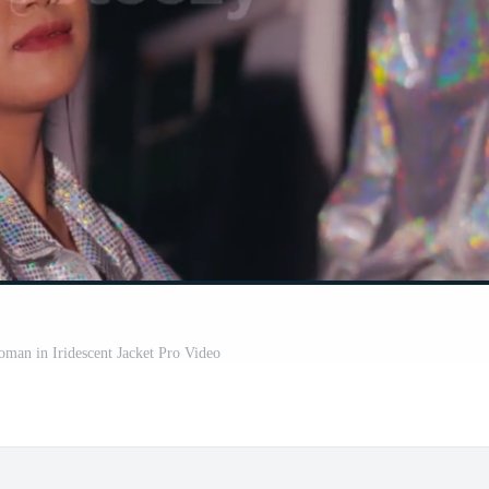
man in Iridescent Jacket Pro Video