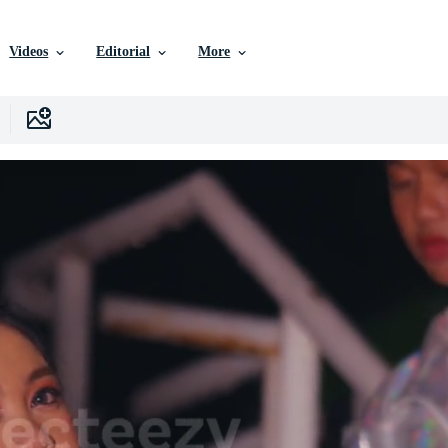
Videos
Editorial
More