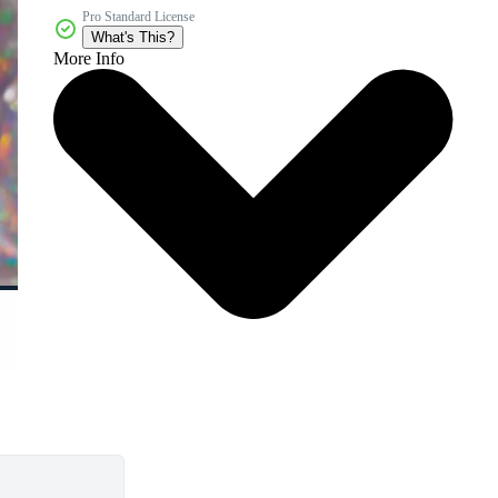
Pro Standard License
What's This?
More Info