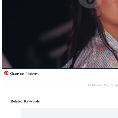
Share on Pinterest
Confident Young Wo
Related Keywords