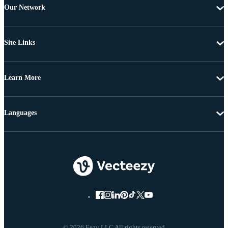
Our Network
Site Links
Learn More
Languages
© 2026 Eezy LLC All rights reserved