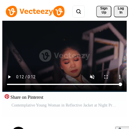
Sign 
Log
Up
In
Share on Pinterest
Contemplative Young Woman in Reflective Jacket at Night Pro Video