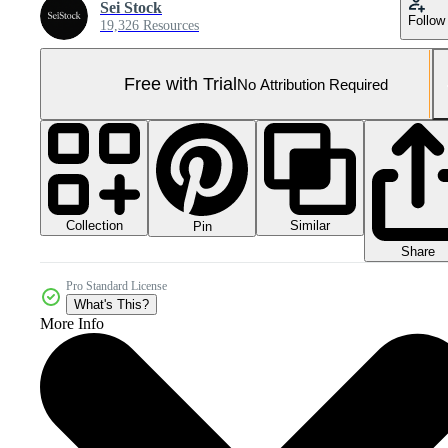
Sei Stock
Follow
19,326 Resources
Free with Trial
No Attribution Required
Collection
Similar
Pin
Share
Pro Standard License
What's This?
More Info