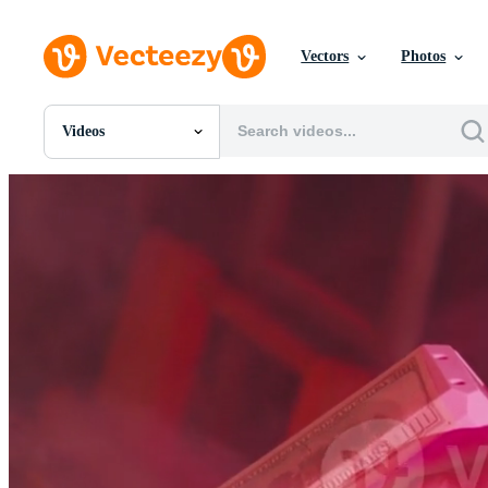
Vectors
Photos
Videos
All Images
Photos
PNGs
PSDs
SVGs
Templates
Vectors
Videos
Motion Graphics
Editorial Images
Editorial Events