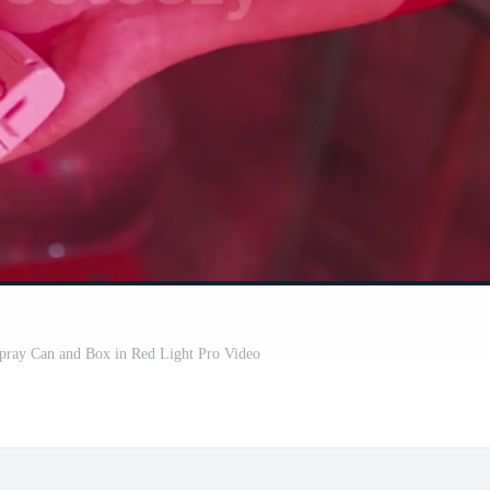
pray Can and Box in Red Light Pro Video