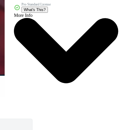
Pro Standard License
What's This?
More Info