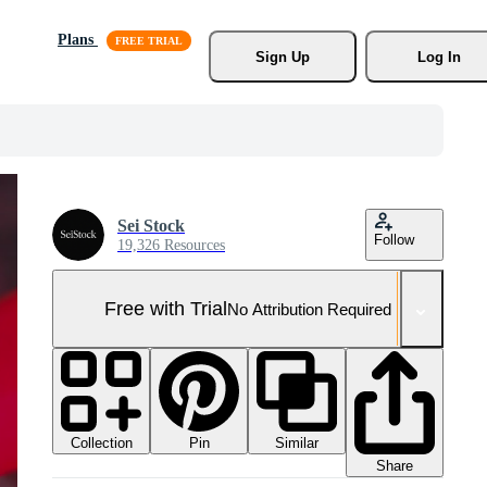
Plans
Sign Up
Log In
Sei Stock
Follow
19,326 Resources
Free with Trial
No Attribution Required
Collection
Similar
Pin
Share