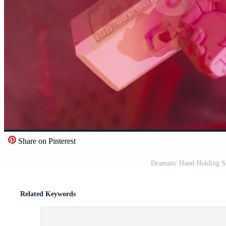
Share on Pinterest
Dramatic Hand Holding S
Related Keywords