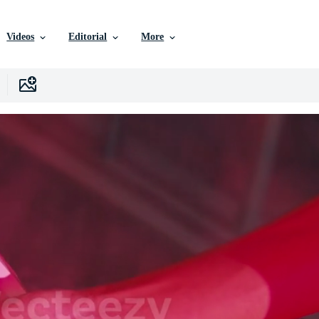
Videos
Editorial
More