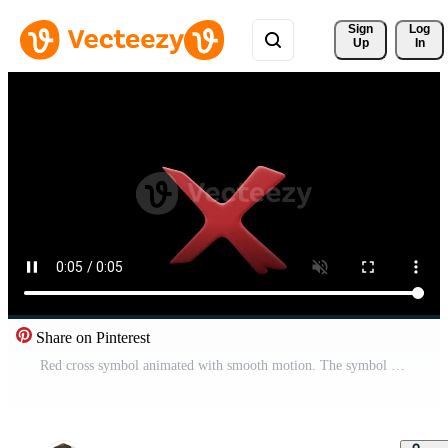
Sign 
Log
Up
In
Share on Pinterest
Red cross symbol animated with smooth motion. The symbol appears, pulses, or rotates on a black background. Perfect for warnings, errors, medical, or prohibition concepts. Pro Video