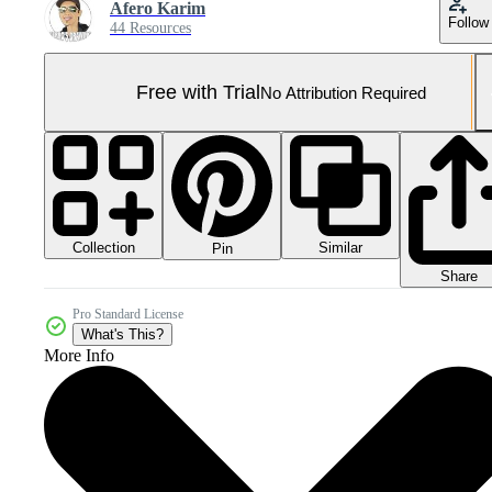
Afero Karim
Follow
44 Resources
Free with Trial
No Attribution Required
Collection
Similar
Pin
Share
Pro Standard License
What's This?
More Info