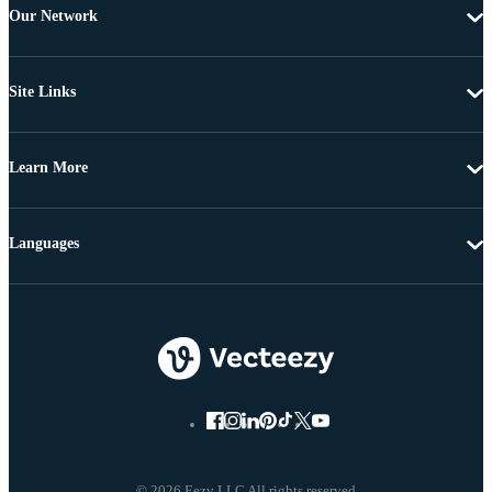
Our Network
Site Links
Learn More
Languages
© 2026 Eezy LLC All rights reserved