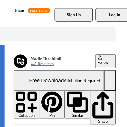
Plans
Sign Up
Log In
Nadir Ibrahimli
Follow
445 Resources
Free Download
Attribution Required
Collection
Similar
Pin
Share