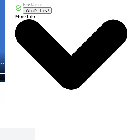
Free License
What's This?
More Info