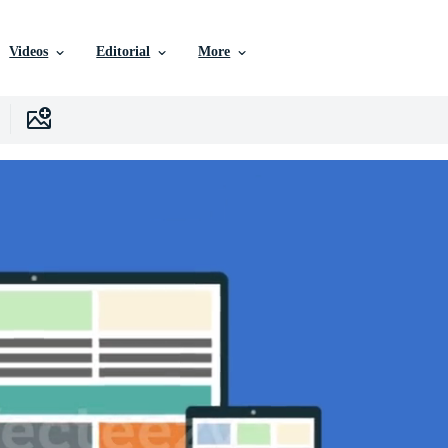
Videos
Editorial
More