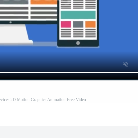
evices 2D Motion Graphics Animation Free Video