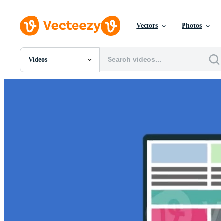
Vectors
Photos
Videos
All Images
Photos
PNGs
PSDs
SVGs
Templates
Vectors
Videos
Motion Graphics
Editorial Images
Editorial Events