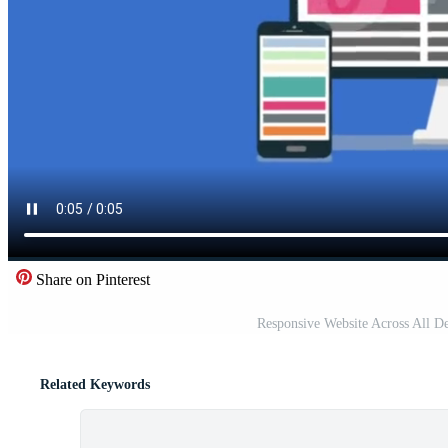
Share on Pinterest
Responsive Website Across All D
Related Keywords