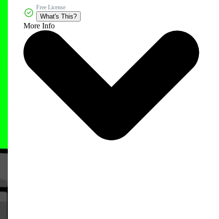
Free License
What's This?
More Info