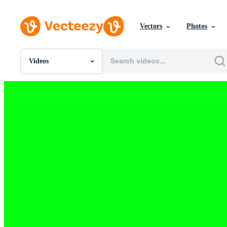
Vectors
Photos
Videos
All Images
Photos
PNGs
PSDs
SVGs
Templates
Vectors
Videos
Motion Graphics
Editorial Images
Editorial Events