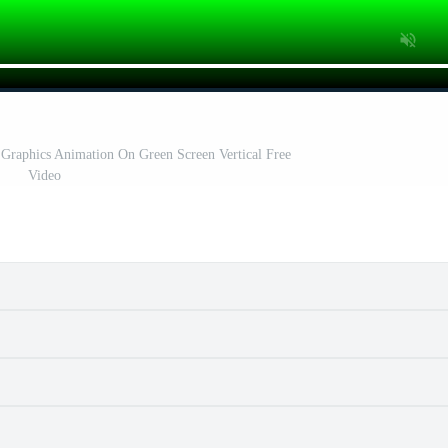
Graphics Animation On Green Screen Vertical Free
Video