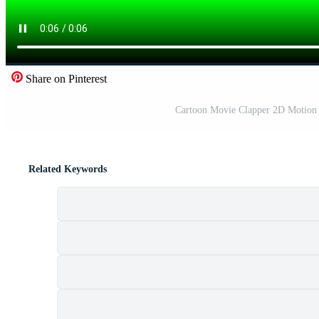
Share on Pinterest
Cartoon Movie Clapper 2D Motion 
Related Keywords