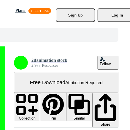
Plans
Sign Up
Log In
2danimation stock
Follow
2,977 Resources
Free Download
Attribution Required
Collection
Similar
Pin
Share