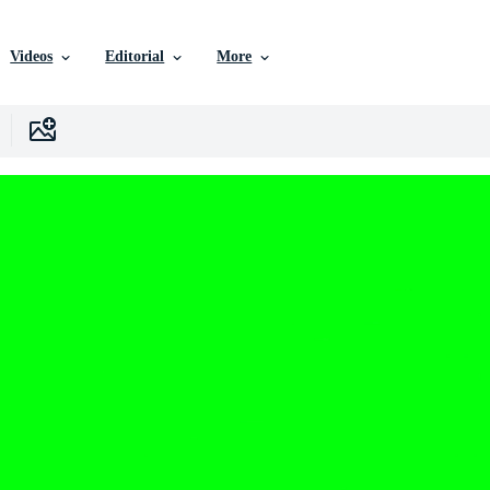
Videos
Editorial
More