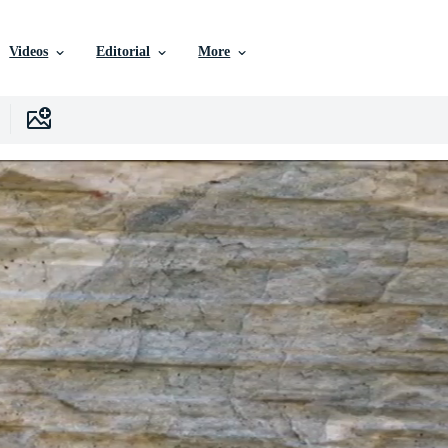
Videos
Editorial
More