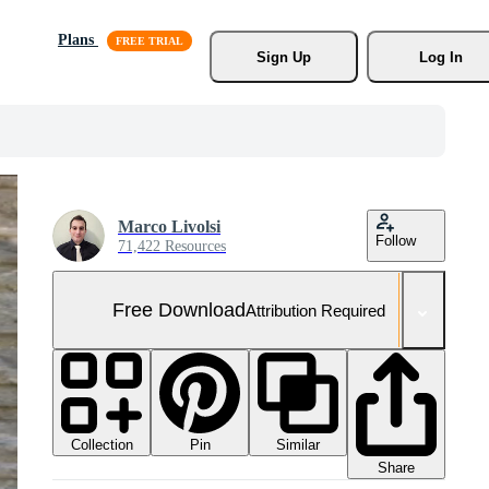
Plans
Sign Up
Log In
Marco Livolsi
Follow
71,422 Resources
Free Download
Attribution Required
Collection
Similar
Pin
Share