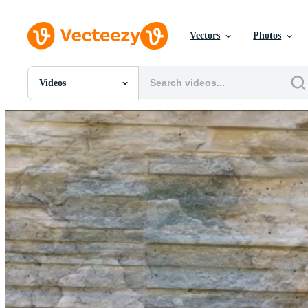
Vectors
Photos
Videos
All Images
Photos
PNGs
PSDs
SVGs
Templates
Vectors
Videos
Motion Graphics
Editorial Images
Editorial Events