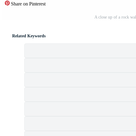
Share on Pinterest
A close up of a rock wa
Related Keywords