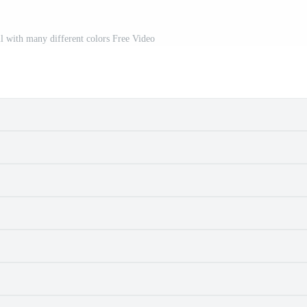
ll with many different colors Free Video