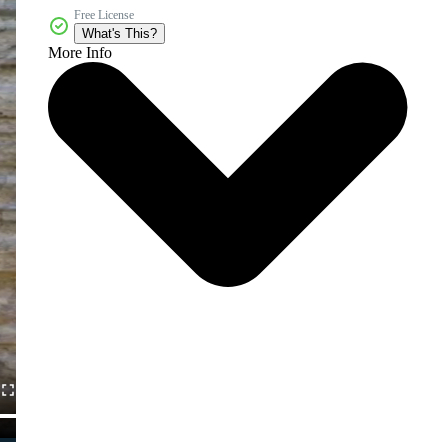
Free License
What's This?
More Info