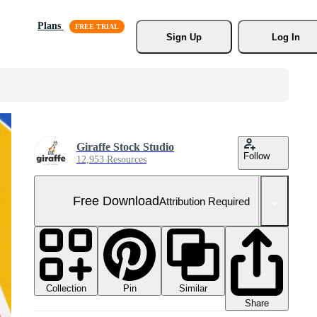
Plans
Sign Up
Log In
Giraffe Stock Studio
Follow
12,953 Resources
Free Download
Attribution Required
Collection
Similar
Pin
Share