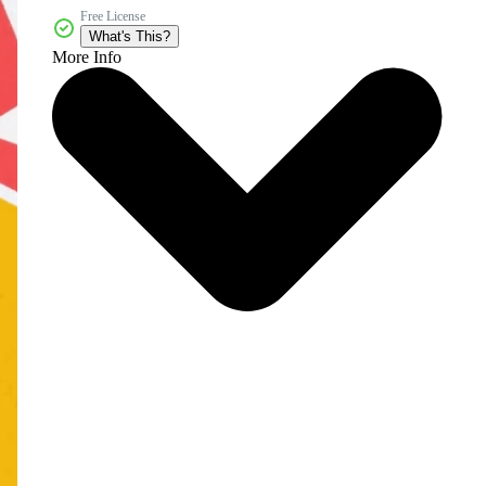
Free License
What's This?
More Info