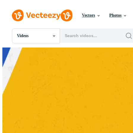
Vectors
Photos
Videos
All Images
Photos
PNGs
PSDs
SVGs
Templates
Vectors
Videos
Motion Graphics
Editorial Images
Editorial Events