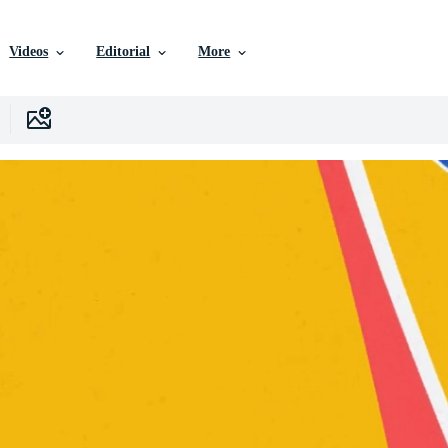
Videos
Editorial
More