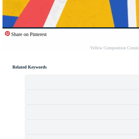
Share on Pinterest
Yellow Composition Consis
Related Keywords