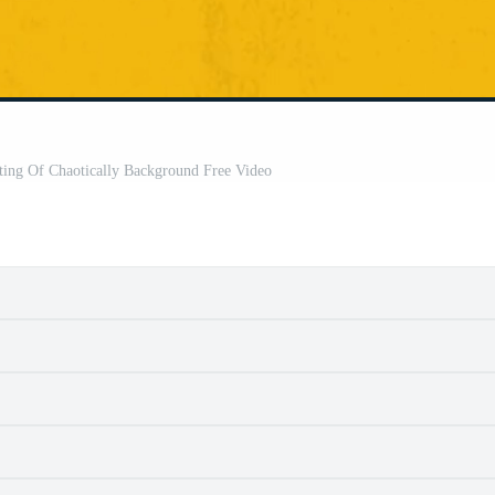
ting Of Chaotically Background Free Video