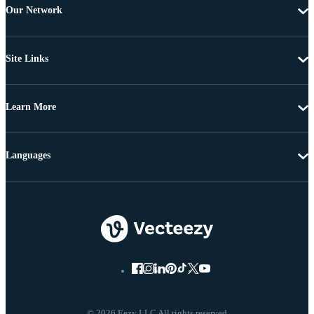
Our Network
Site Links
Learn More
Languages
© 2026 Eezy LLC All rights reserved