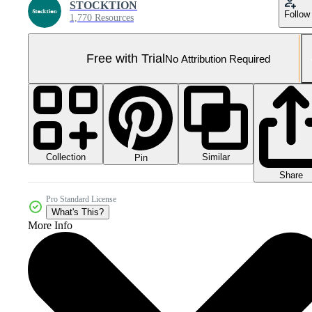
STOCKTION
Follow
1,770 Resources
Free with Trial
No Attribution Required
Collection
Similar
Pin
Share
Pro Standard License
What's This?
More Info