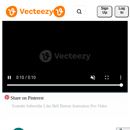
Sign 
Log
Up
In
Share on Pinterest
Youtube Subscribe Like Bell Button Animation Pro Video