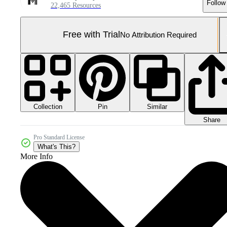
Follow
22,465 Resources
Free with Trial
No Attribution Required
Collection
Similar
Pin
Share
Pro Standard License
What's This?
More Info