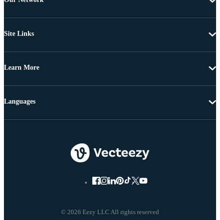
Site Links
Learn More
Languages
© 2026 Eezy LLC All rights reserved