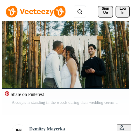
Sign 
Log
Up
In
Share on Pinterest
A couple is standing in the woods during their wedding ceremony Pro Video
Dzmitry Mayerka