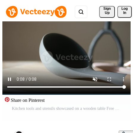
Sign 
Log
Up
In
Share on Pinterest
Kitchen tools and utensils showcased on a wooden table Free Video