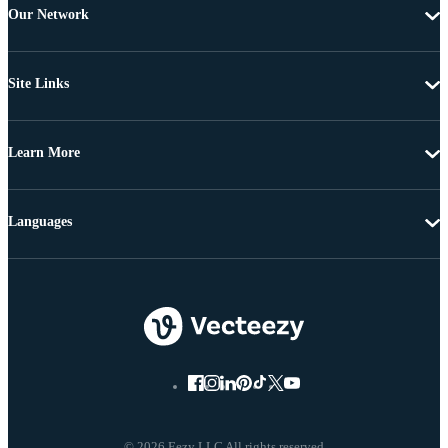
Our Network
Site Links
Learn More
Languages
© 2026 Eezy LLC All rights reserved