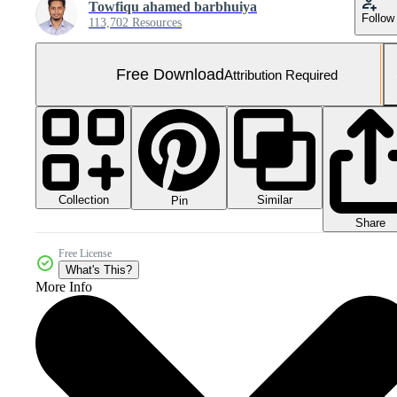
Towfiqu ahamed barbhuiya
Follow
113,702 Resources
Free Download
Attribution Required
Collection
Similar
Pin
Share
Free License
What's This?
More Info