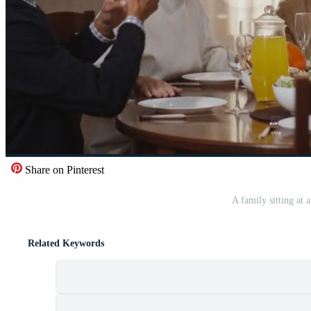
Share on Pinterest
A family sitting at 
Related Keywords