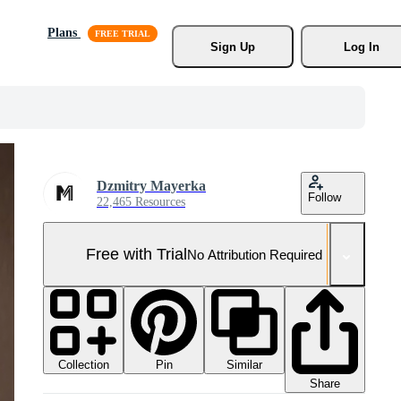
Plans
Sign Up
Log In
Dzmitry Mayerka
Follow
22,465 Resources
Free with Trial
No Attribution Required
Collection
Similar
Pin
Share