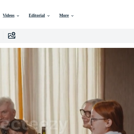
Videos
Editorial
More