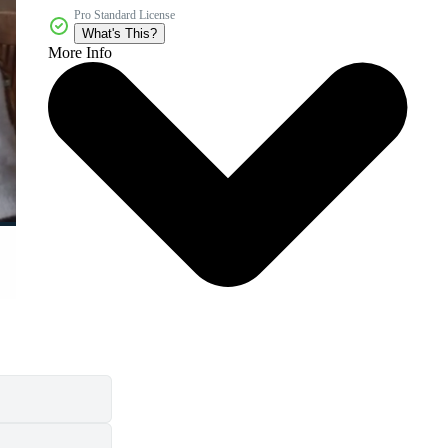
Pro Standard License
What's This?
More Info