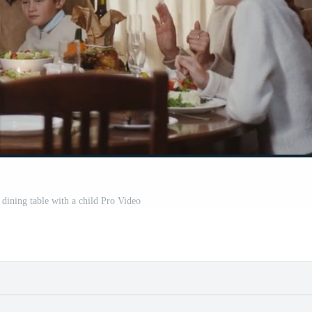
a dining table with a child Pro Video