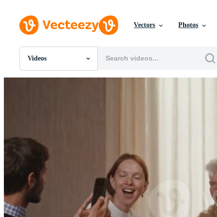
Vectors
Photos
Videos
All Images
Photos
PNGs
PSDs
SVGs
Templates
Vectors
Videos
Motion Graphics
Editorial Images
Editorial Events