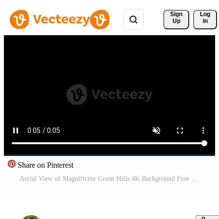
Sign 
Log
Up
In
Share on Pinterest
Aerial View of Magnificent Green Hills 4K Background Free Video