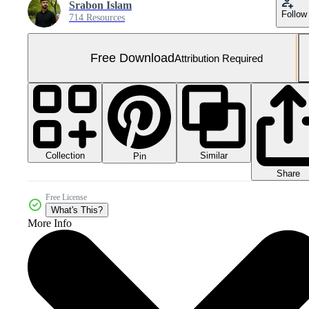
Srabon Islam
Follow
714 Resources
Free Download
Attribution Required
Collection
Similar
Pin
Share
Free License
What's This?
More Info