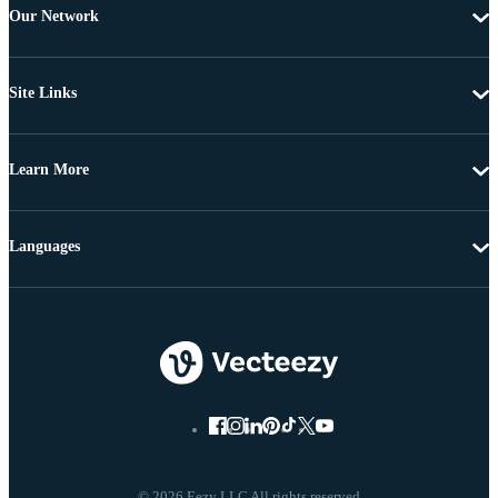
Our Network
Site Links
Learn More
Languages
© 2026 Eezy LLC All rights reserved