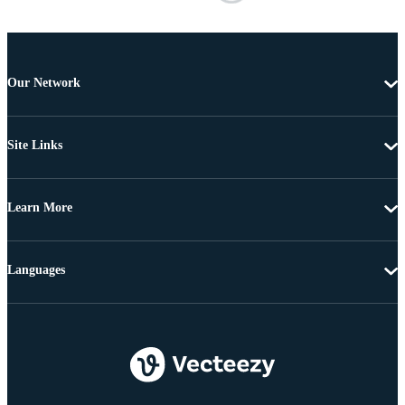
Our Network
Site Links
Learn More
Languages