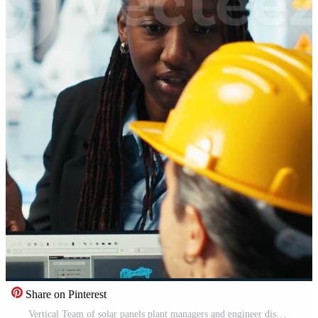
Share on Pinterest
Vertical Team of solar panels plant managers and engineer discussing how to harness sun power. Teamworking photovoltaics factory colleagues chatting about improving development efficiency, camera B Pro Video