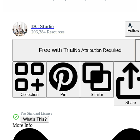
DC Studio
Follow
206,384 Resources
Free with Trial
No Attribution Required
Collection
Similar
Pin
Share
Pro Standard License
What's This?
More Info