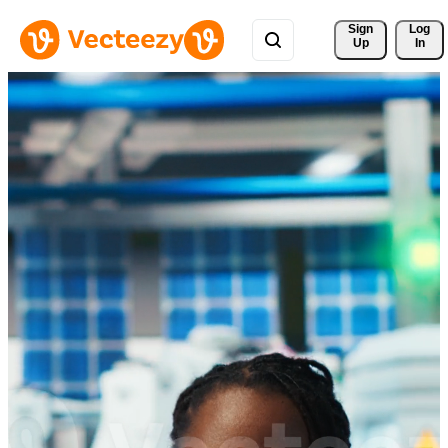
Sign 
Log
Up
In