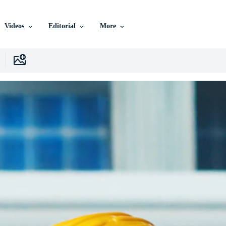
Videos
Editorial
More