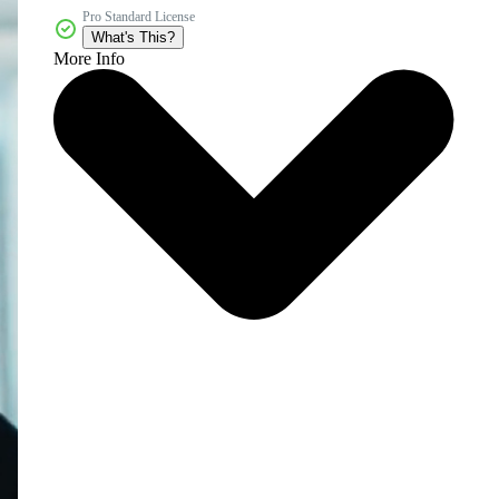
Pro Standard License
What's This?
More Info