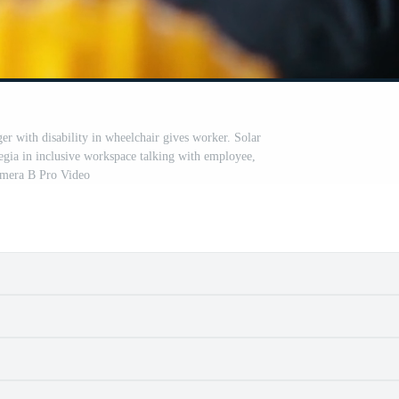
er with disability in wheelchair gives worker. Solar
legia in inclusive workspace talking with employee,
mera B Pro Video