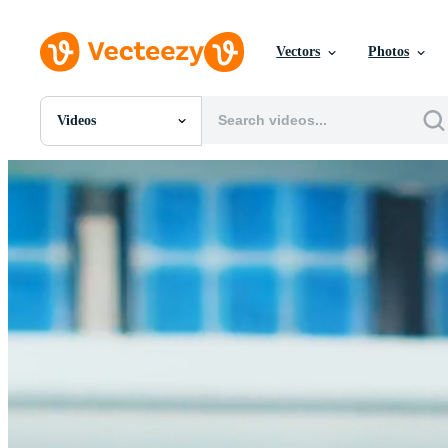
Vectors
Photos
Videos
All Images
Photos
PNGs
PSDs
SVGs
Templates
Vectors
Videos
Motion Graphics
Editorial Images
Editorial Events