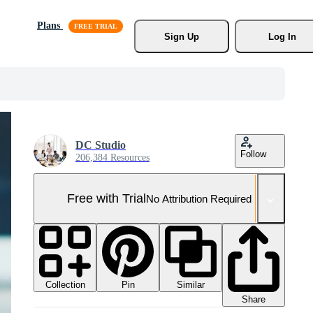
Plans
Sign Up
Log In
DC Studio
Follow
206,384 Resources
Free with Trial
No Attribution Required
Collection
Similar
Pin
Share