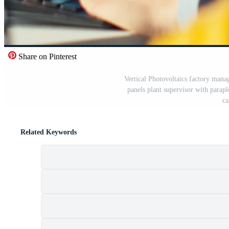
Share on Pinterest
Vertical Photovoltaics factory manag
panels plant supervisor with parap
ca
Related Keywords