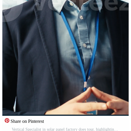
Share on Pinterest
Vertical Specialist in solar panel factory does tour, highlighting advanced manufacturing equipment and renewable energy solutions. Man in industrial facility presents green energy production process, camera B Pro Video