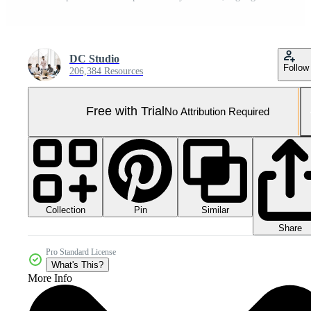
DC Studio
Follow
206,384 Resources
Free with Trial
No Attribution Required
Collection
Similar
Pin
Share
Pro Standard License
What's This?
More Info