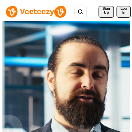
Sign 
Log
Up
In