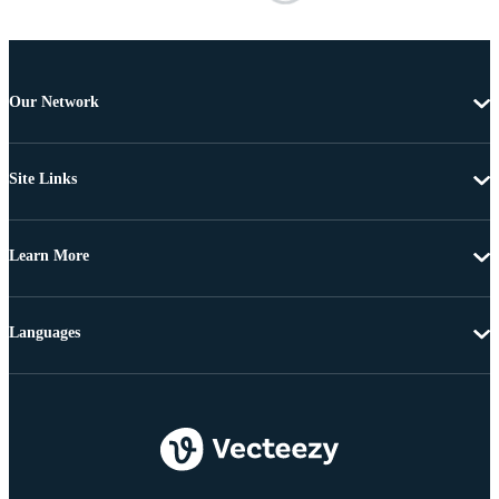
Our Network
Site Links
Learn More
Languages