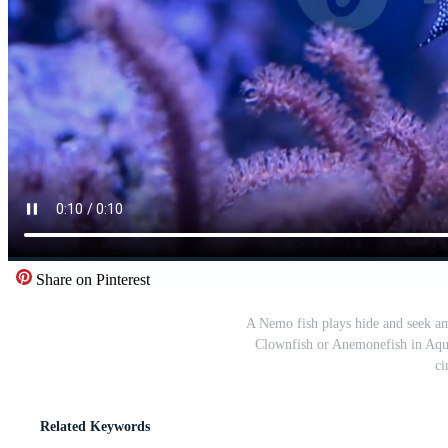
Share on Pinterest
A Nemo fish plays hide and seek am
Clownfish or Anemonefish in Aqu
ci
Related Keywords