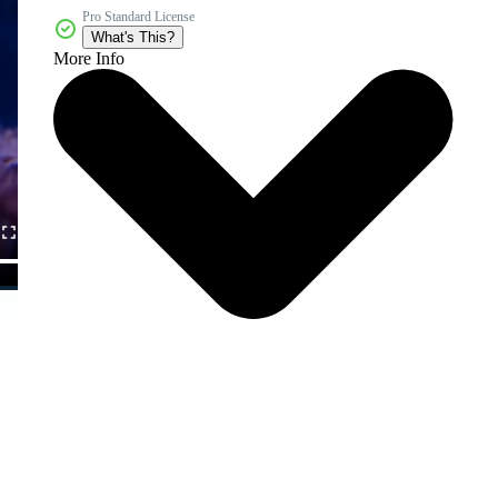
Pro Standard License
What's This?
More Info