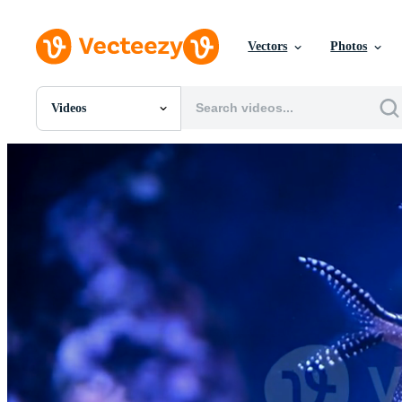
Vectors
Photos
Videos
All Images
Photos
PNGs
PSDs
SVGs
Templates
Vectors
Videos
Motion Graphics
Editorial Images
Editorial Events