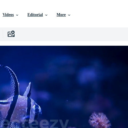
Videos
Editorial
More