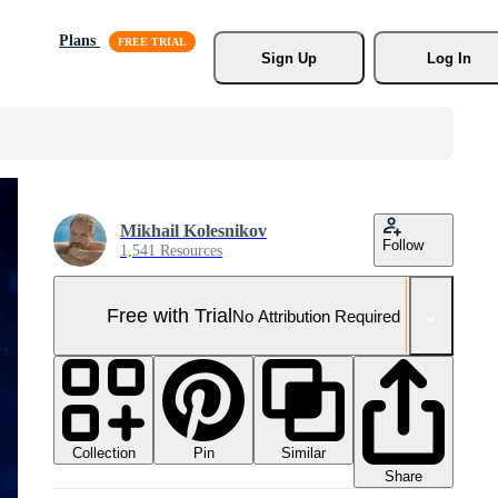
Plans
Sign Up
Log In
Mikhail Kolesnikov
Follow
1,541 Resources
Free with Trial
No Attribution Required
Collection
Similar
Pin
Share