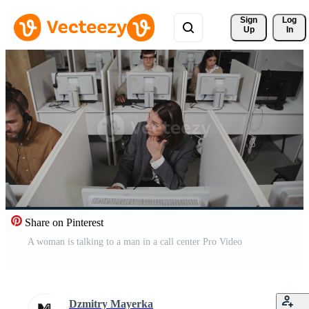
Sign 
Log
Up
In
Share on Pinterest
A woman is talking to a man in a call center Pro Video
Dzmitry Mayerka