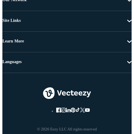
Site Links
Learn More
Languages
© 2026 Eezy LLC All rights reserved