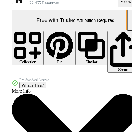
Follow
22,465 Resources
Free with Trial
No Attribution Required
Collection
Similar
Pin
Share
Pro Standard License
What's This?
More Info