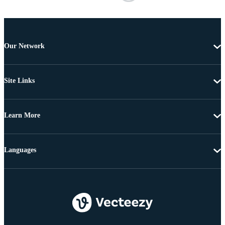
Our Network
Site Links
Learn More
Languages