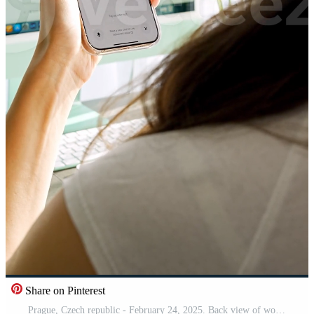
Share on Pinterest
Prague, Czech republic - February 24, 2025. Back view of woman holding Iphone with Chat Gpt application on screen. Work assistant with Open Ai. Artificial Intelligence concept. Vertical .