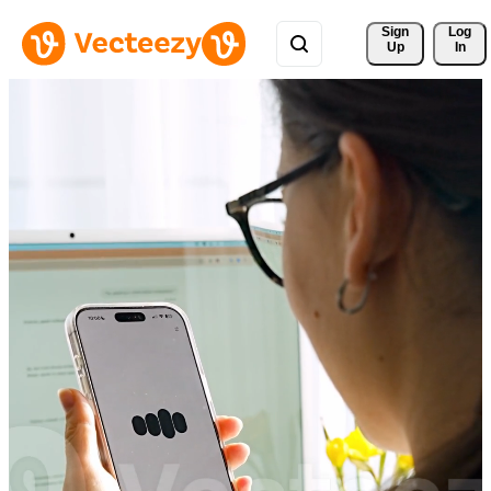
Sign 
Log
Up
In