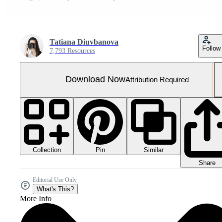
Tatiana Diuvbanova
Follow
7,793 Resources
Download Now
Attribution Required
Collection
Similar
Pin
Share
Editorial Use Only
What's This?
More Info