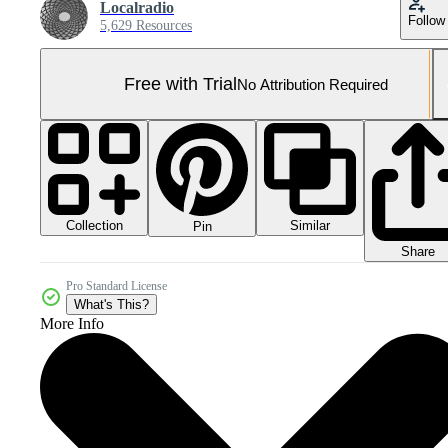
Localradio
Follow
5,629 Resources
Free with Trial
No Attribution Required
Collection
Similar
Pin
Share
Pro Standard License
What's This?
More Info