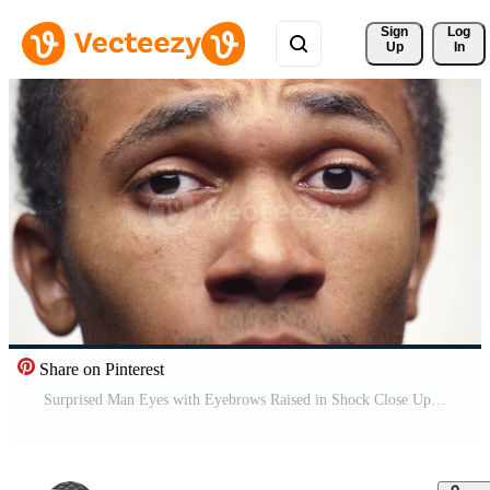
Sign 
Log
Up
In
Share on Pinterest
Surprised Man Eyes with Eyebrows Raised in Shock Close Up Pro Video