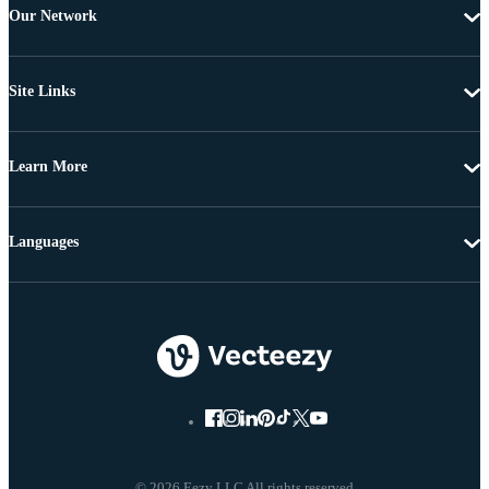
Our Network
Site Links
Learn More
Languages
© 2026 Eezy LLC All rights reserved