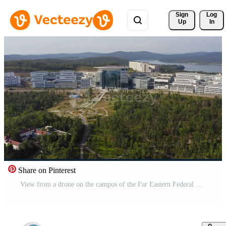
Sign 
Log
Up
In
Share on Pinterest
View from a drone on the campus of the Far Eastern Federal University Pro Video