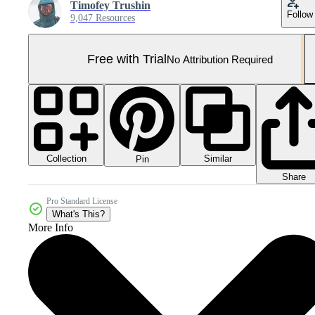
Timofey Trushin
Follow
9,047 Resources
Free with Trial
No Attribution Required
Collection
Similar
Pin
Share
Pro Standard License
What's This?
More Info