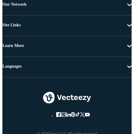
Our Network
Site Links
Learn More
Languages
© 2026 Eezy LLC All rights reserved