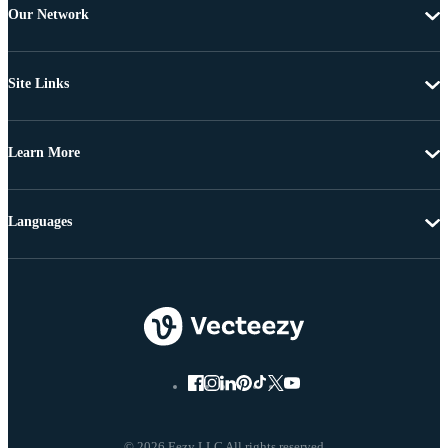
Our Network
Site Links
Learn More
Languages
© 2026 Eezy LLC All rights reserved