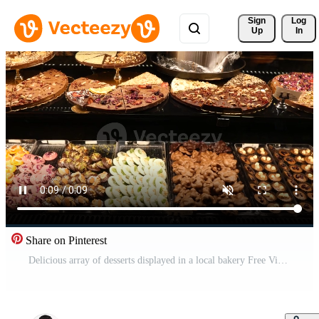
Sign 
Log
Up
In
Share on Pinterest
Delicious array of desserts displayed in a local bakery Free Video