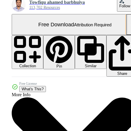
Towfiqu ahamed barbhuiya
Follow
113,702 Resources
Free Download
Attribution Required
Collection
Similar
Pin
Share
Free License
What's This?
More Info