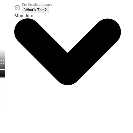
Pro Standard License
What's This?
More Info