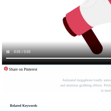
Share on Pinterest
Animated megaphone loudly annou
and attention grabbing effects. Perfe
in moti
Related Keywords