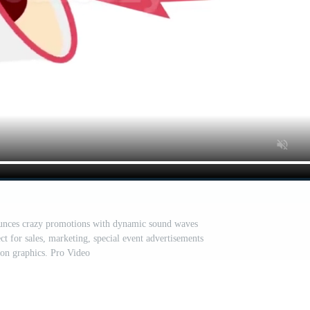
nces crazy promotions with dynamic sound waves
ct for sales, marketing, special event advertisements
on graphics. Pro Video