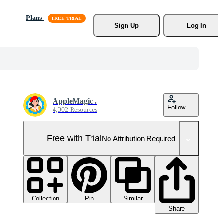
Plans
Sign Up
Log In
AppleMagic .
Follow
4,302 Resources
Free with Trial
No Attribution Required
Collection
Similar
Pin
Share