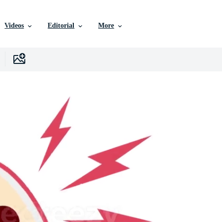
Videos
Editorial
More