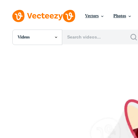
Vectors
Photos
Videos
All Images
Photos
PNGs
PSDs
SVGs
Templates
Vectors
Videos
Motion Graphics
Editorial Images
Editorial Events