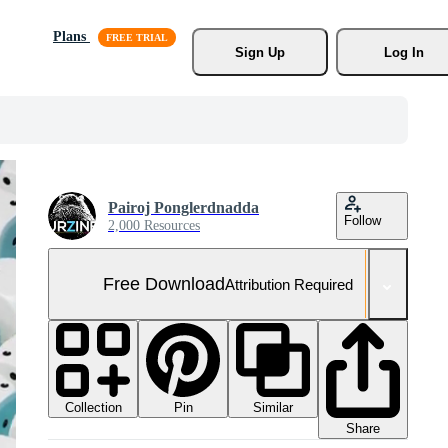
Plans
Sign Up
Log In
Pairoj Ponglerdnadda
Follow
2,000 Resources
Free Download
Attribution Required
Collection
Similar
Pin
Share