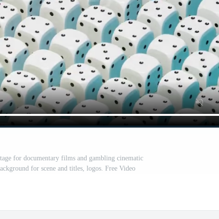
otage for documentary films and gambling cinematic
ackground for scene and titles, logos. Free Video