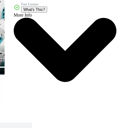
Free License
What's This?
More Info