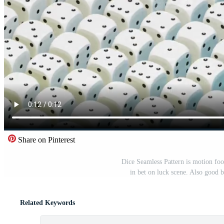
Share on Pinterest
Dice Seamless Pattern is motion fo
in bet on luck scene. Also good b
Related Keywords