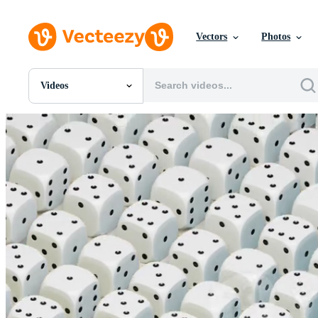
Vectors
Photos
Videos
All Images
Photos
PNGs
PSDs
SVGs
Templates
Vectors
Videos
Motion Graphics
Editorial Images
Editorial Events