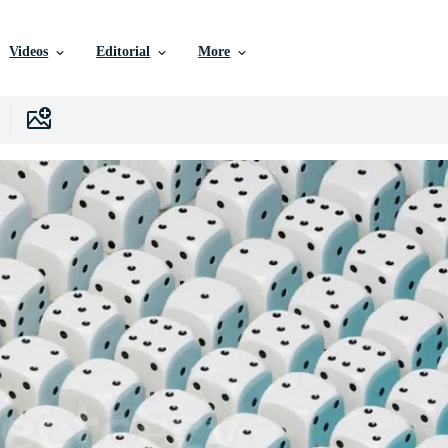
Videos
Editorial
More