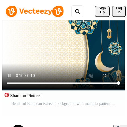
Sign 
Log
Up
In
Share on Pinterest
Beautiful Ramadan Kareem background with mandala pattern graphic design, 4k Free Video