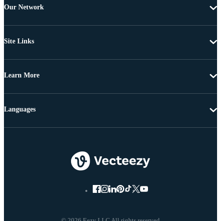
Our Network
Site Links
Learn More
Languages
© 2026 Eezy LLC All rights reserved