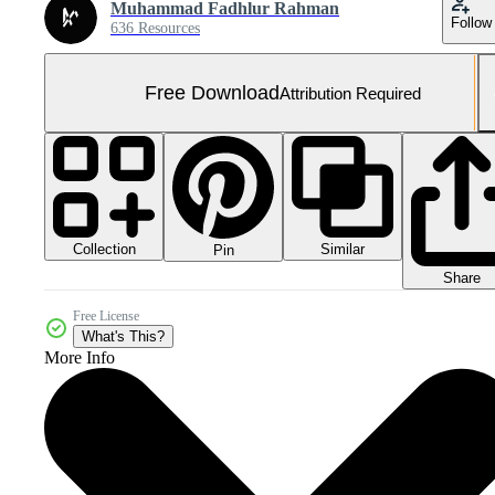
Muhammad Fadhlur Rahman
Follow
636 Resources
Free Download
Attribution Required
Collection
Similar
Pin
Share
Free License
What's This?
More Info