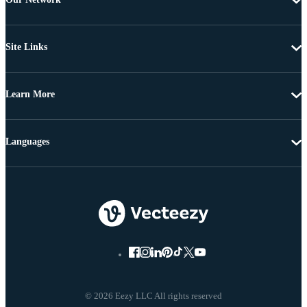
Site Links
Learn More
Languages
© 2026 Eezy LLC All rights reserved