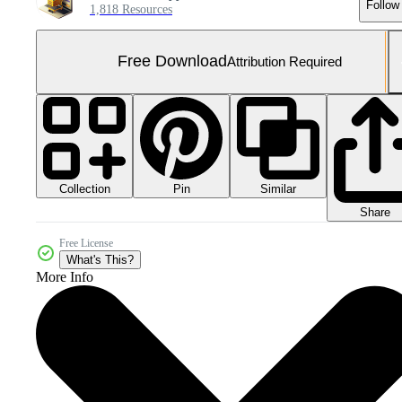
Follow
1,818 Resources
Free Download
Attribution Required
Collection
Similar
Pin
Share
Free License
What's This?
More Info