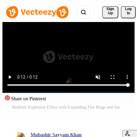
Sign 
Log
Up
In
Share on Pinterest
Realistic Explosion Effect with Expanding Fire Rings and Smoke Free Video
Mubashir Sayyam Khan