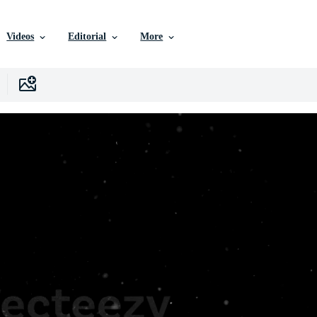
Videos
Editorial
More