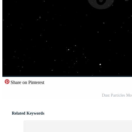
Share on Pinterest
Dust Particles M
Related Keywords