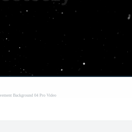
ovement Background 04 Pro Video