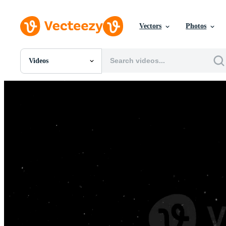
Vectors
Photos
Videos
All Images
Photos
PNGs
PSDs
SVGs
Templates
Vectors
Videos
Motion Graphics
Editorial Images
Editorial Events