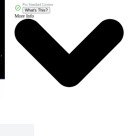
Pro Standard License
What's This?
More Info