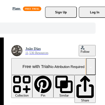
Plans
Sign Up
Log In
João Dias
Follow
11,530 Resources
Free with Trial
No Attribution Required
Collection
Similar
Pin
Share