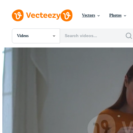
Vectors
Photos
Videos
All Images
Photos
PNGs
PSDs
SVGs
Templates
Vectors
Videos
Motion Graphics
Editorial Images
Editorial Events