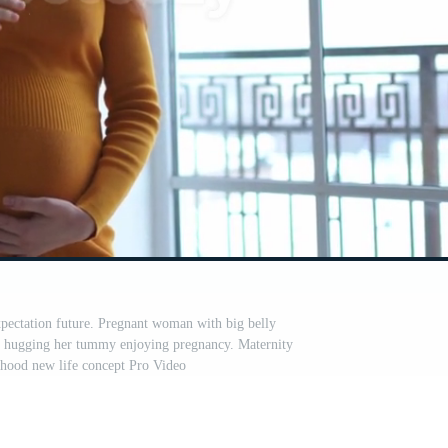
ectation future. Pregnant woman with big belly
l hugging her tummy enjoying pregnancy. Maternity
thood new life concept Pro Video