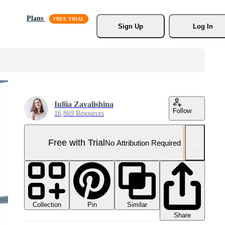
Plans
Sign Up
Log In
Iuliia Zavalishina
Follow
16,869 Resources
Free with Trial
No Attribution Required
Collection
Similar
Pin
Share