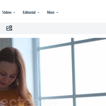
Videos
Editorial
More