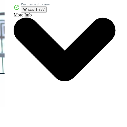
Pro Standard License
What's This?
More Info