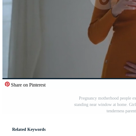
Share on Pinterest
Pregnancy motherhood people exp
standing near window at home. Gir
tenderness paren
Related Keywords