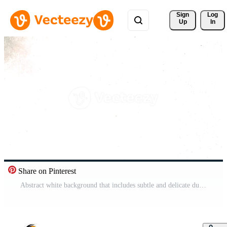
Sign 
Log
Up
In
Share on Pinterest
Abstract white background that includes subtle and delicate dust and scratches textures Pro Video