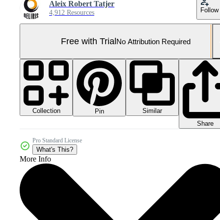
Aleix Robert Tatjer
Follow
4,912 Resources
Free with Trial
No Attribution Required
Collection
Similar
Pin
Share
Pro Standard License
What's This?
More Info