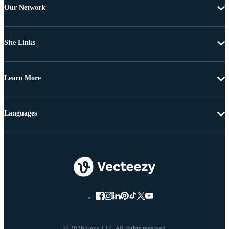
Our Network
Site Links
Learn More
Languages
© 2026 Eezy LLC All rights reserved