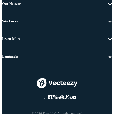
Our Network
Site Links
Learn More
Languages
© 2026 Eezy LLC All rights reserved