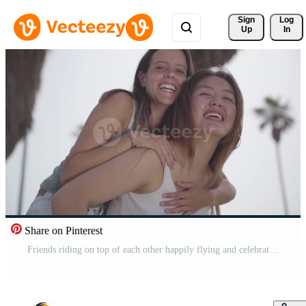
Sign 
Log
Up
In
Share on Pinterest
Friends riding on top of each other happily flying and celebrating joyfully smiling. Pro Video