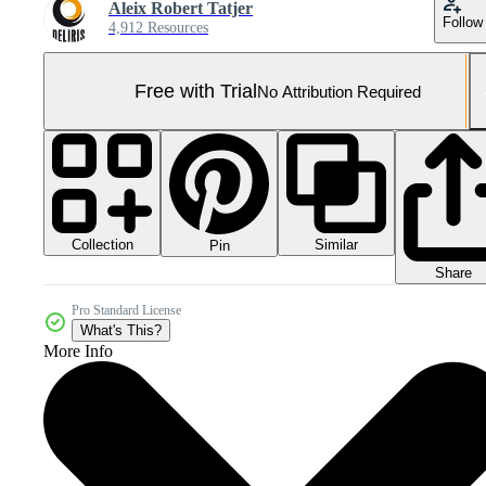
Aleix Robert Tatjer
Follow
4,912 Resources
Free with Trial
No Attribution Required
Collection
Similar
Pin
Share
Pro Standard License
What's This?
More Info